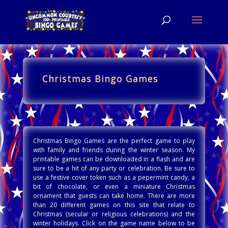
Christmas Bingo Games
Christmas Bingo Games are the perfect game to play
with family and friends during the winter season. My
printable games can be downloaded in a flash and are
sure to be a hit of any party or celebration. Be sure to
use a festive cover token such as a pepermint candy, a
bit of chocolate, or even a miniature Christmas
ornament that guests can take home. There are more
than 20 different games on this site that relate to
Christmas (secular or religious celebrations) and the
winter holidays. Click on the game name below to be