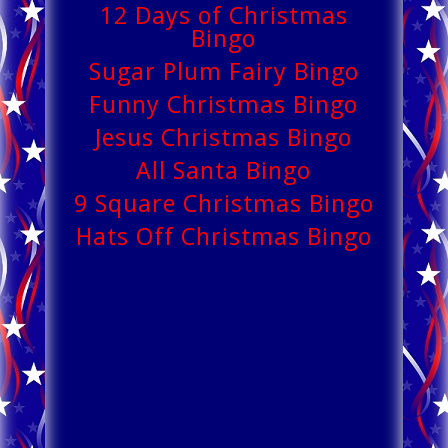
12 Days of Christmas
Bingo
Sugar Plum Fairy Bingo
Funny Christmas Bingo
Jesus Christmas Bingo
All Santa Bingo
9 Square Christmas Bingo
Hats Off Christmas Bingo