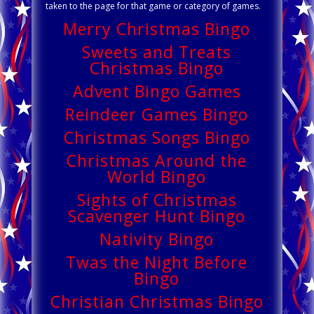
taken to the page for that game or category of games.
Merry Christmas Bingo
Sweets and Treats
Christmas Bingo
Advent Bingo Games
Reindeer Games Bingo
Christmas Songs Bingo
Christmas Around the
World Bingo
Sights of Christmas
Scavenger Hunt Bingo
Nativity Bingo
Twas the Night Before
Bingo
Christian Christmas Bingo