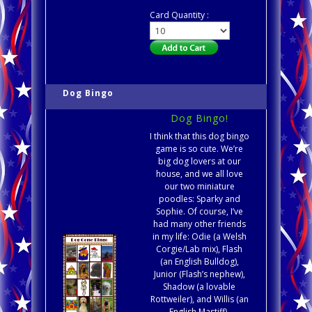
Card Quantity :
Dog Bingo
Dog Bingo!
I think that this dog bingo
game is so cute. We’re
big dog lovers at our
house, and we all love
our two miniature
poodles: Sparky and
Sophie. Of course, I’ve
had many other friends
in my life: Odie (a Welsh
Corgie/Lab mix), Flash
(an English Bulldog),
Junior (Flash’s nephew),
Shadow (a lovable
Rottweiler), and Willis (an
English Mastiff).