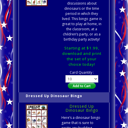
discussions about
dinosaurs or the time
period in which they
lived. This bingo game is
great to play at home, in
the classroom, at a
children’s party, or as a
birthday party activity!
Starting at $1.99,
download and print
the set of your
choice today!
Card Quantity :
Dressed Up Dinosaur Bingo
Dressed Up
Dinosaur Bingo
Here’s a dinosaur bingo
game that is sure to
excite any budding