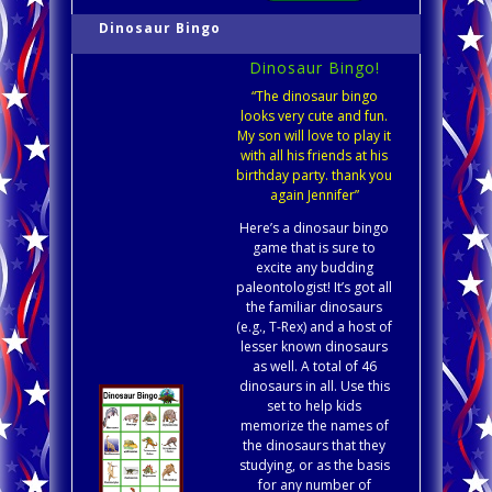
Dinosaur Bingo
Dinosaur Bingo!
“The dinosaur bingo
looks very cute and fun.
My son will love to play it
with all his friends at his
birthday party. thank you
again Jennifer”
Here’s a dinosaur bingo
game that is sure to
excite any budding
paleontologist! It’s got all
the familiar dinosaurs
(e.g., T-Rex) and a host of
lesser known dinosaurs
as well. A total of 46
dinosaurs in all. Use this
set to help kids
memorize the names of
the dinosaurs that they
studying, or as the basis
for any number of