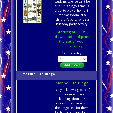
studying science can’t be
fun? This bingo game is
great to play at home, in
the classroom, at a
children’s party, or as a
birthday party activity!
Starting at $1.99,
download and print
the set of your
choice today!
Card Quantity :
Marine Life Bingo
Marine Life Bingo
Do you know a group of
children who are
learning about the
ocean? Then we’ve got
the bingo sets for them.
Each one is colorful and