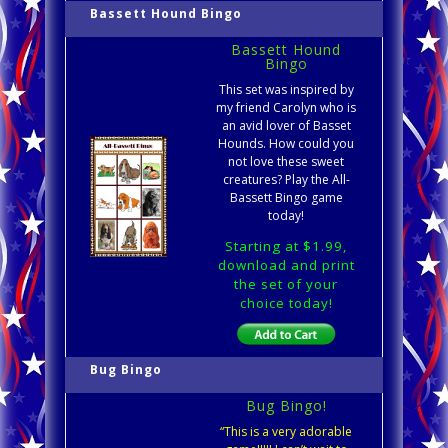
Bassett Hound Bingo
Bassett Hound
Bingo
This set was inspired by
my friend Carolyn who is
an avid lover of Basset
Hounds. How could you
not love these sweet
creatures? Play the All-
Bassett Bingo game
today!
Starting at $1.99,
download and print
the set of your
choice today!
Bug Bingo
Bug Bingo!
“This is a very adorable