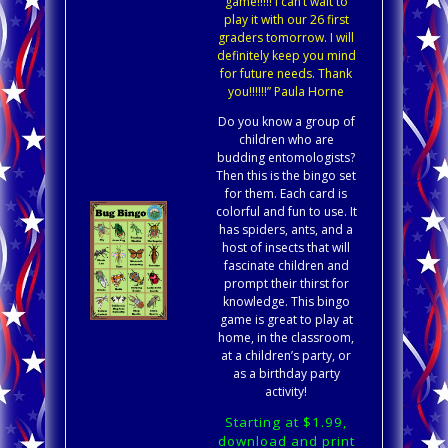
game!!!!! I can’t wait to
play it with our 26 first
graders tomorrow. I will
definitely keep you mind
for future needs. Thank
you!!!!!!” Paula Horne
Do you know a group of
children who are
budding entomologists?
Then this is the bingo set
for them. Each card is
colorful and fun to use. It
has spiders, ants, and a
host of insects that will
fascinate children and
prompt their thirst for
knowledge. This bingo
game is great to play at
home, in the classroom,
at a children’s party, or
as a birthday party
activity!
Starting at $1.99,
download and print