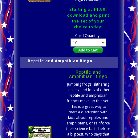
Starting at $1.99,
download and print
the set of your
choice today!
Card Quantity :
Reptile and Amphibian Bingo
Reptile and
Amphibian Bingo
Jumping frogs, slithering
snakes, and lots of other
reptile and amphibian
friends make up this set.
This is a great way to
start a discussion with
kids about reptiles and
amphibians, or reinforce
their science facts before
a big test. Who says that