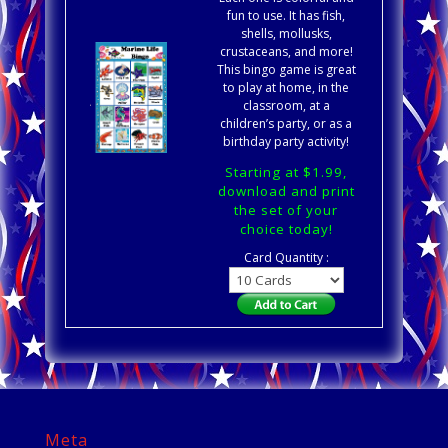
fun to use. It has fish,
shells, mollusks,
crustaceans, and more!
This bingo game is great
to play at home, in the
classroom, at a
children’s party, or as a
birthday party activity!
Starting at $1.99,
download and print
the set of your
choice today!
Card Quantity :
Meta