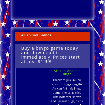
All Animal Games
Buy a bingo game today
and download it
immediately. Prices start
at just $1.99!
African Animals
Bingo!
Thanks to Julie in New
York for suggesting the
African Animals Bingo
Game! The set is filled
with both well-known
and unusual bugs, birds,