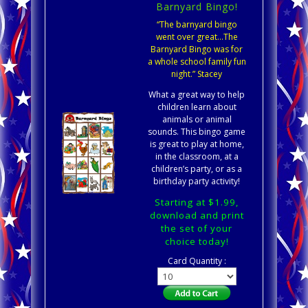
Barnyard Bingo!
“The barnyard bingo
went over great…The
Barnyard Bingo was for
a whole school family fun
night.” Stacey
What a great way to help
children learn about
animals or animal
sounds. This bingo game
is great to play at home,
in the classroom, at a
children’s party, or as a
birthday party activity!
Starting at $1.99,
download and print
the set of your
choice today!
Card Quantity :