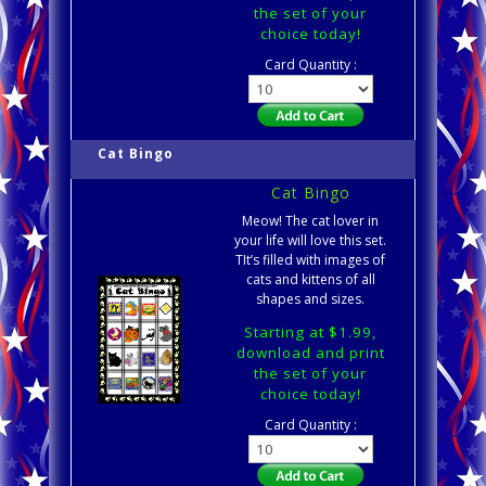
the set of your
choice today!
Card Quantity :
Cat Bingo
Cat Bingo
Meow! The cat lover in
your life will love this set.
TIt’s filled with images of
cats and kittens of all
shapes and sizes.
Starting at $1.99,
download and print
the set of your
choice today!
Card Quantity :