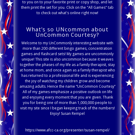
to you on to your favorite print or copy shop, and let
them print the set for you. Click on the "All Games" tab
to check out what's online right now!
What’s so UNcommon about
UnCommon Courtesy?
Welcome to my UnCommonly interesting website with
more than 200 different bingo games, concentration
games and flashcard sets! My games are uncommonly
unique! This site is also uncommon because it weaves
together the phases of my life as a family therapist, stay
at home mom, and once again as a family therapist who
has returned to a professional life and is experiencing
the joy of watching my children grow and become
amazing adults. Hence the name “UnCommon Courtesy”
All of my games emphasize a positive outlook on life
and enjoying every moment that you are given. Thank
you for being one of more than 1,000,000 people to
visit my site since I began keeping track of the numbers!
Enjoy! Susan Rempel
https://www.afcc-ca.org/presenter/susan-rempel/