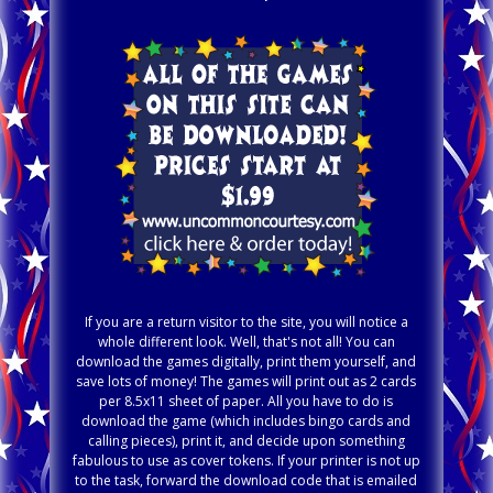
If you are a return visitor to the site, you will notice a
whole different look. Well, that's not all! You can
download the games digitally, print them yourself, and
save lots of money! The games will print out as 2 cards
per 8.5x11 sheet of paper. All you have to do is
download the game (which includes bingo cards and
calling pieces), print it, and decide upon something
fabulous to use as cover tokens. If your printer is not up
to the task, forward the download code that is emailed