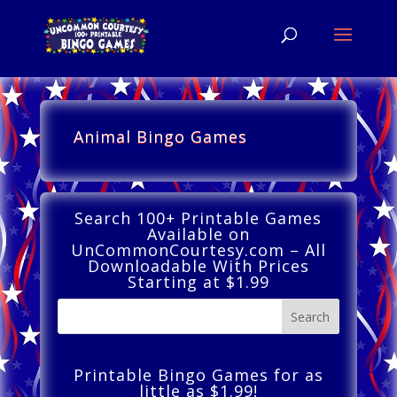
Animal Bingo Games
Search 100+ Printable Games
Available on
UnCommonCourtesy.com – All
Downloadable With Prices
Starting at $1.99
Printable Bingo Games for as
little as $1.99!