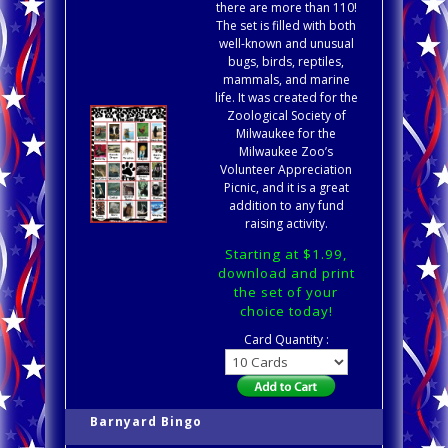
there are more than 110!
The set is filled with both
well-known and unusual
bugs, birds, reptiles,
mammals, and marine
life. It was created for the
Zoological Society of
Milwaukee for the
Milwaukee Zoo’s
Volunteer Appreciation
Picnic, and it is a great
addition to any fund
raising activity.
Starting at $1.99,
download and print
the set of your
choice today!
Card Quantity :
Barnyard Bingo