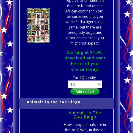
reptiles, and mammals
that are found on the
African continent. You’ll
be surprised that you
won’t find a tiger in this
game, but there are
bees, lady bugs, and
other animals that you
might not expect.
Starting at $1.99,
download and print
the set of your
choice today!
Card Quantity :
Animals in the Zoo Bingo
Animals In The
Zoo Bingo
How many animals are in
the zoo? Well, in this set