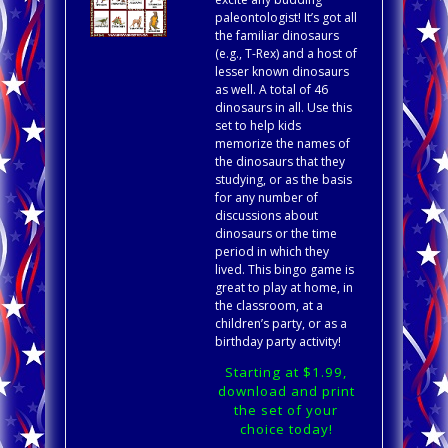
paleontologist! It’s got all
the familiar dinosaurs
(e.g., T-Rex) and a host of
lesser known dinosaurs
as well. A total of 46
dinosaurs in all. Use this
set to help kids
memorize the names of
the dinosaurs that they
studying, or as the basis
for any number of
discussions about
dinosaurs or the time
period in which they
lived. This bingo game is
great to play at home, in
the classroom, at a
children’s party, or as a
birthday party activity!
Starting at $1.99,
download and print
the set of your
choice today!