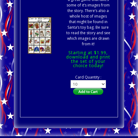
some of it’s images from
the story. There’s also a
whole host of images
that might be found in
Santa’s toy bag. Be sure
to read the story and see
which images are drawn
from it!
Starting at $1.99,
download and print
the set of your
choice today!
Card Quantity :