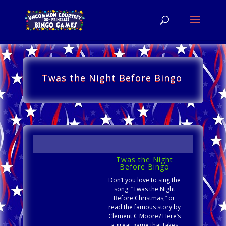
Twas the Night Before Bingo
Twas the Night
Before Bingo
Don’t you love to sing the
song: “Twas the Night
Before Christmas,” or
read the famous story by
Clement C Moore? Here’s
a great game that takes