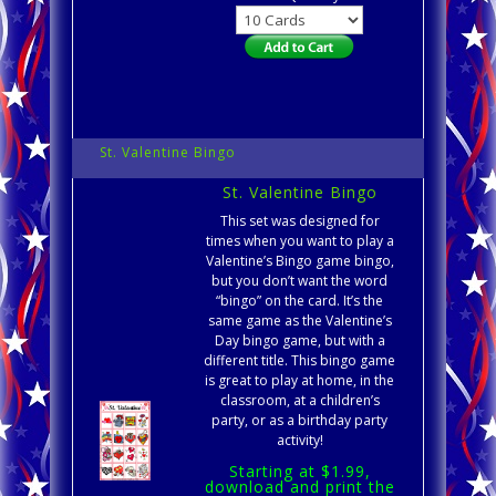
St. Valentine Bingo
St. Valentine Bingo
This set was designed for
times when you want to play a
Valentine’s Bingo game bingo,
but you don’t want the word
“bingo” on the card. It’s the
same game as the Valentine’s
Day bingo game, but with a
different title. This bingo game
is great to play at home, in the
classroom, at a children’s
party, or as a birthday party
activity!
Starting at $1.99,
download and print the