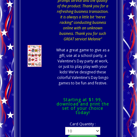
prompt service and the quality
of the product. Thank you for a
refreshing business transaction.
It is always a little bit “nerve
racking” conducting business
online with an unknown
business. Thank you for such
GREAT service! Melanie”
What a great game to give as a
gift, use at a school party, a
Valentine’s Day party at work,
or just to play play with your
kids! We’ve designed these
colorful Valentine’s Day bingo
games to be fun and festive.
Starting at $1.99,
download and print the
set of your choice
today!
Card Quantity :