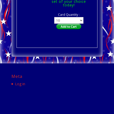
set of your choice
today!
Card Quantity :
Meta
Log in