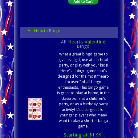
All Hearts Bingo
All Hearts Valentine
Bingo
What a great bingo game to
give as a gift, use at a school
party, or play with your kids!
Here’s a bingo game that’s
designed for the most “heart-
focused” of all bingo
enthusiasts. This bingo game
is great to play at home, in the
classroom, at a children’s
party, or as a birthday party
activity! It’s also great for
younger players who many
want to play a shorter bingo
game.
Starting at $1.99,