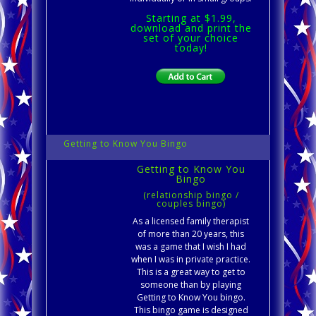
Starting at $1.99,
download and print the
set of your choice
today!
Getting to Know You Bingo
Getting to Know You
Bingo
(relationship bingo /
couples bingo)
As a licensed family therapist
of more than 20 years, this
was a game that I wish I had
when I was in private practice.
This is a great way to get to
someone than by playing
Getting to Know You bingo.
This bingo game is designed