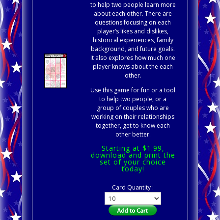
to help two people learn more
about each other. There are
questions focusing on each
player’s likes and dislikes,
historical experiences, family
background, and future goals.
It also explores how much one
player knows about the each
other.
Use this game for fun or a tool
to help two people, or a
group of couples who are
working on their relationships
together, get to know each
other better.
Starting at $1.99,
download and print the
set of your choice
today!
Card Quantity :