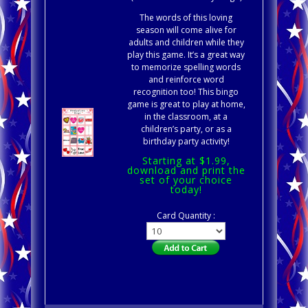
The words of this loving
season will come alive for
adults and children while they
play this game. It’s a great way
to memorize spelling words
and reinforce word
recognition too! This bingo
game is great to play at home,
in the classroom, at a
children’s party, or as a
birthday party activity!
Starting at $1.99,
download and print the
set of your choice
today!
Card Quantity :