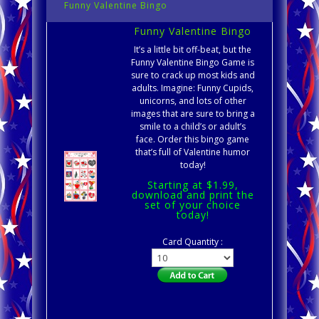
Funny Valentine Bingo
Funny Valentine Bingo
It’s a little bit off-beat, but the
Funny Valentine Bingo Game is
sure to crack up most kids and
adults. Imagine: Funny Cupids,
unicorns, and lots of other
images that are sure to bring a
smile to a child’s or adult’s
face. Order this bingo game
that’s full of Valentine humor
today!
Starting at $1.99,
download and print the
set of your choice
today!
Card Quantity :