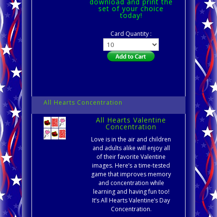
download and print the
set of your choice
today!
Card Quantity :
All Hearts Concentration
All Hearts Valentine
Concentration
Love is in the air and children
and adults alike will enjoy all
of their favorite Valentine
images. Here’s a time-tested
game that improves memory
and concentration while
learning and having fun too!
It’s All Hearts Valentine’s Day
Concentration.