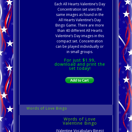
Each All Hearts Valentine’s Day
Concentration set uses the
same images as found in the
All Hearts Valentine’s Day
Bingo Game. There are more
than 40 different All Hearts
Valentine’s Day images in this
compact set. Concentration
can be played individually or
in small groups.
For just $1.99,
download and print the
set today!
Words of Love Bingo
Words of Love
Valentine Bingo
(Valentine Vocabulary Bingo)