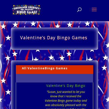
Valentine’s Day Bingo Games
All ValentineBingo Games
Valentine’s Day Bingo
“Susan, Just wanted to let you
know that I received the
Valentine Bingo game today and
was absolutely pleased with the