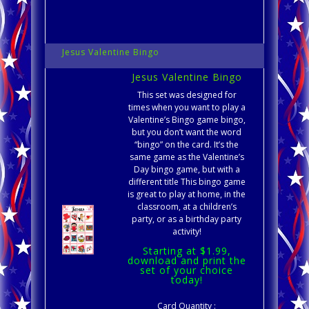
Jesus Valentine Bingo
Jesus Valentine Bingo
This set was designed for
times when you want to play a
Valentine’s Bingo game bingo,
but you don’t want the word
“bingo” on the card. It’s the
same game as the Valentine’s
Day bingo game, but with a
different title This bingo game
is great to play at home, in the
classroom, at a children’s
party, or as a birthday party
activity!
Starting at $1.99,
download and print the
set of your choice
today!
Card Quantity :