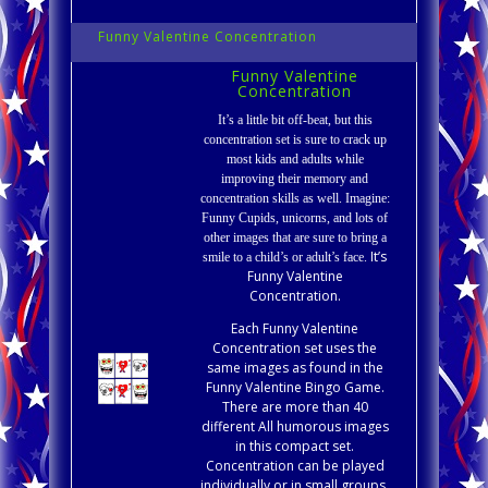
Funny Valentine Concentration
Funny Valentine
Concentration
It’s a little bit off-beat, but this
concentration set is sure to crack up
most kids and adults while
improving their memory and
concentration skills as well. Imagine:
Funny Cupids, unicorns, and lots of
other images that are sure to bring a
It’s
smile to a child’s or adult’s face.
Funny Valentine
Concentration.
Each Funny Valentine
Concentration set uses the
same images as found in the
Funny Valentine Bingo Game.
There are more than 40
different All humorous images
in this compact set.
Concentration can be played
individually or in small groups.