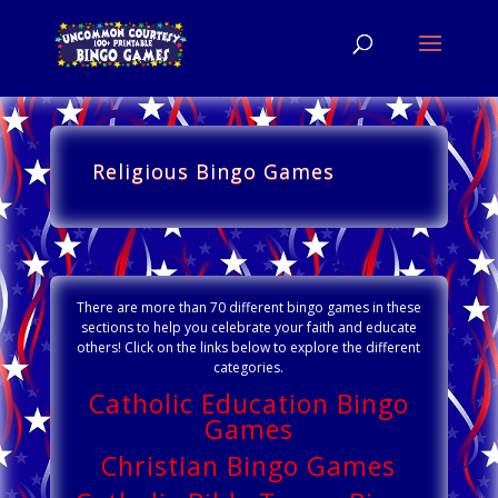
Religious Bingo Games
There are more than 70 different bingo games in these
sections to help you celebrate your faith and educate
others! Click on the links below to explore the different
categories.
Catholic Education Bingo
Games
Christian Bingo Games