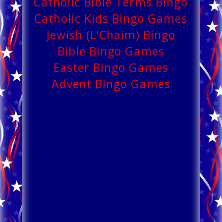
Catholic Bible Terms Bingo
Catholic Kids Bingo Games
Jewish (L’Chaim) Bingo
Bible Bingo Games
Easter Bingo Games
Advent Bingo Games