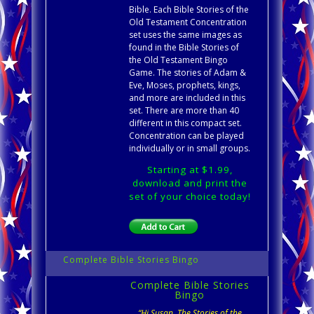
Bible. Each Bible Stories of the
Old Testament Concentration
set uses the same images as
found in the Bible Stories of
the Old Testament Bingo
Game. The stories of Adam &
Eve, Moses, prophets, kings,
and more are included in this
set. There are more than 40
different in this compact set.
Concentration can be played
individually or in small groups.
Starting at $1.99,
download and print the
set of your choice today!
Complete Bible Stories Bingo
Complete Bible Stories
Bingo
“Hi Susan, The Stories of the