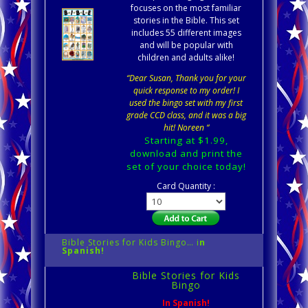
focuses on the most familiar
stories in the Bible. This set
includes 55 different images
and will be popular with
children and adults alike!
“Dear Susan, Thank you for your
quick response to my order! I
used the bingo set with my first
grade CCD class, and it was a big
hit! Noreen “
Starting at $1.99,
download and print the
set of your choice today!
Card Quantity :
Bible Stories for Kids Bingo… i
n
Spanish!
Bible Stories for Kids
Bingo
In Spanish!