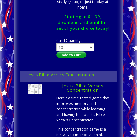
study group, or just to play at
home.
Starting at $1.99,
download and print the
set of your choice today!
Card Quantity :
Jesus Bible Verses Concentration
Jesus Bible Verses
Concentration
Here’s a time-tested game that
improves memory and
concentration while learning
and having fun too! It’s Bible
Verses Concentration.
This concentration game is a
fun way to memorize, think