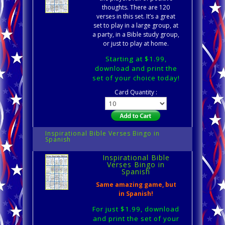
thoughts. There are 120
verses in this set. It’s a great
set to play in a large group, at
a party, in a Bible study group,
or just to play at home.
Starting at $1.99,
download and print the
set of your choice today!
Card Quantity :
Inspirational Bible Verses Bingo in
Spanish
Inspirational Bible
Verses Bingo in
Spanish
Same amazing game, but
in Spanish!
For just $1.99, download
and print the set of your