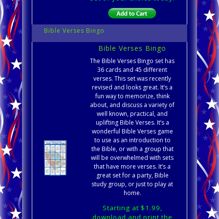
Bible Verses Bingo
Bible Verses Bingo
The Bible Verses Bingo set has
36 cards and 45 different
verses. This set was recently
revised and looks great. It’s a
fun way to memorize, think
about, and discuss a variety of
well known, practical, and
uplifting Bible Verses. It’s a
wonderful Bible Verses game
to use as an introduction to
the Bible, or with a group that
will be overwhelmed with sets
that have more verses. It’s a
great set for a party, Bible
study group, or just to play at
home.
Starting at $1.99,
download and print the