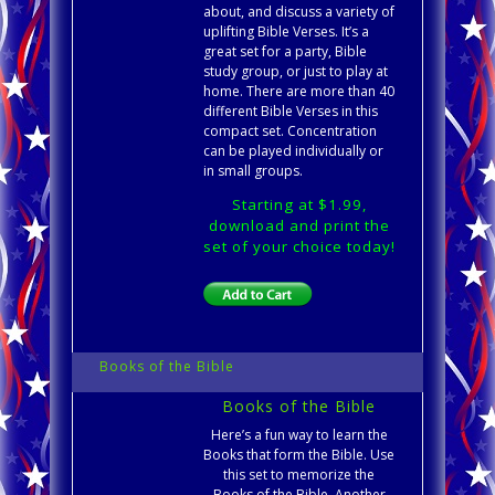
about, and discuss a variety of
uplifting Bible Verses. It’s a
great set for a party, Bible
study group, or just to play at
home. There are more than 40
different Bible Verses in this
compact set. Concentration
can be played individually or
in small groups.
Starting at $1.99,
download and print the
set of your choice today!
Books of the Bible
Books of the Bible
Here’s a fun way to learn the
Books that form the Bible. Use
this set to memorize the
Books of the Bible. Another