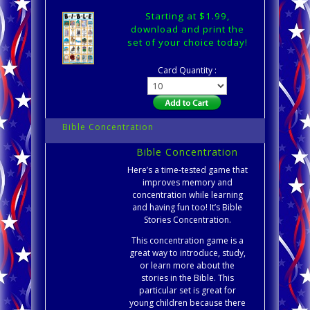
Starting at $1.99,
download and print the
set of your choice today!
Card Quantity :
Bible Concentration
Bible Concentration
Here’s a time-tested game that
improves memory and
concentration while learning
and having fun too! It’s Bible
Stories Concentration.
This concentration game is a
great way to introduce, study,
or learn more about the
stories in the Bible. This
particular set is great for
young children because there