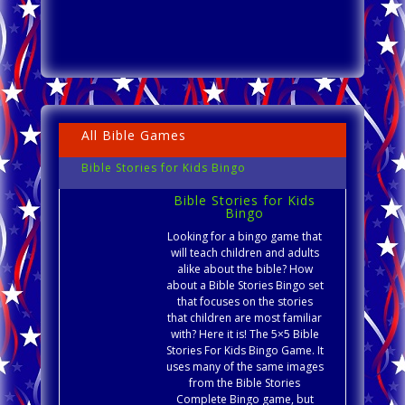
All Bible Games
Bible Stories for Kids Bingo
Bible Stories for Kids
Bingo
Looking for a bingo game that
will teach children and adults
alike about the bible? How
about a Bible Stories Bingo set
that focuses on the stories
that children are most familiar
with? Here it is! The 5×5 Bible
Stories For Kids Bingo Game. It
uses many of the same images
from the Bible Stories
Complete Bingo game, but