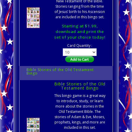
New Testament of the Bible.
Stories ranging from the time
of Jesus’ birth to his Ascension
are included in this bingo set.
Starting at $1.99,
download and print the
set of your choice today!
Card Quantity :
Bible Stories of the Old Testament
Bingo
Bible Stories of the Old
Testament Bingo
This bingo game is a great way
to introduce, study, or learn
more about the stories in the
Old Testament Bible. The
stories of Adam & Eve, Moses,
prophets, kings, and more are
included in this set.