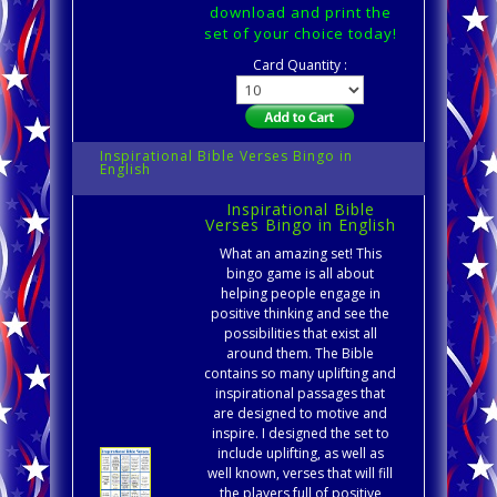
download and print the
set of your choice today!
Card Quantity :
Inspirational Bible Verses Bingo in
English
Inspirational Bible
Verses Bingo in English
What an amazing set! This
bingo game is all about
helping people engage in
positive thinking and see the
possibilities that exist all
around them. The Bible
contains so many uplifting and
inspirational passages that
are designed to motive and
inspire. I designed the set to
include uplifting, as well as
well known, verses that will fill
the players full of positive