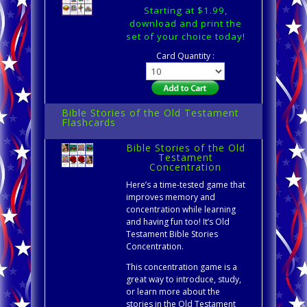
Starting at $1.99,
download and print the
set of your choice today!
Card Quantity :
Bible Stories of the Old Testament
Flashcards
Bible Stories of the Old
Testament
Concentration
Here’s a time-tested game that
improves memory and
concentration while learning
and having fun too! It’s Old
Testament Bible Stories
Concentration.
This concentration game is a
great way to introduce, study,
or learn more about the
stories in the Old Testament