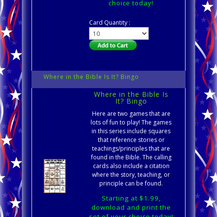
choice today!
Card Quantity :
Where in the Bible Is It? Bingo
Where in the Bible Is
It? Bingo
Here are two games that are
lots of fun to play! The games
in this series include squares
that reference stories or
teachings/principles that are
found in the Bible. The calling
cards also include a citation
where the story, teaching, or
principle can be found.
Starting at $1.99,
download and print the
set of your choice today!