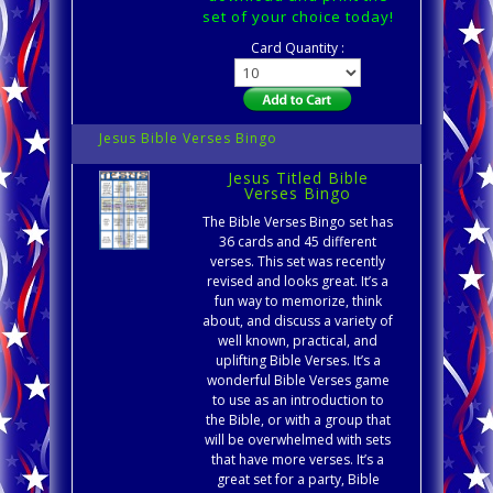
set of your choice today!
Card Quantity :
Jesus Bible Verses Bingo
Jesus Titled Bible
Verses Bingo
The Bible Verses Bingo set has
36 cards and 45 different
verses. This set was recently
revised and looks great. It’s a
fun way to memorize, think
about, and discuss a variety of
well known, practical, and
uplifting Bible Verses. It’s a
wonderful Bible Verses game
to use as an introduction to
the Bible, or with a group that
will be overwhelmed with sets
that have more verses. It’s a
great set for a party, Bible