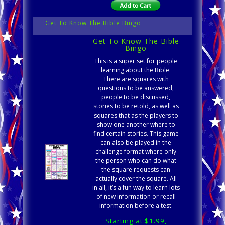
Get To Know The Bible Bingo
Get To Know The Bible
Bingo
This is a super set for people
learning about the Bible.
There are squares with
questions to be answered,
people to be discussed,
stories to be retold, as well as
squares that as the players to
show one another where to
find certain stories. This game
can also be played in the
challenge format where only
the person who can do what
the square requests can
actually cover the square. All
in all, it’s a fun way to learn lots
of new information or recall
information before a test.
Starting at $1.99,