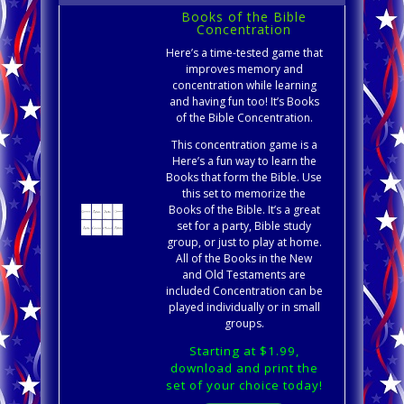
Books of the Bible
Concentration
Here’s a time-tested game that
improves memory and
concentration while learning
and having fun too! It’s Books
of the Bible Concentration.
This concentration game is a
Here’s a fun way to learn the
Books that form the Bible. Use
this set to memorize the
Books of the Bible. It’s a great
set for a party, Bible study
group, or just to play at home.
All of the Books in the New
and Old Testaments are
included Concentration can be
played individually or in small
groups.
Starting at $1.99,
download and print the
set of your choice today!