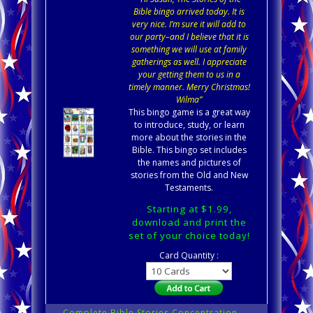
Bible bingo arrived today. It is
very nice. I’m sure it will add to
our party–and I believe that it is
something we will use at family
gatherings as well. I appreciate
your getting them to us in a
timely manner. Merry Christmas!
Wilma”
This bingo game is a great way
to introduce, study, or learn
more about the stories in the
Bible. This bingo set includes
the names and pictures of
stories from the Old and New
Testaments.
Starting at $1.99,
download and print the
set of your choice today!
Card Quantity :
Complete Bible Stories Concentration