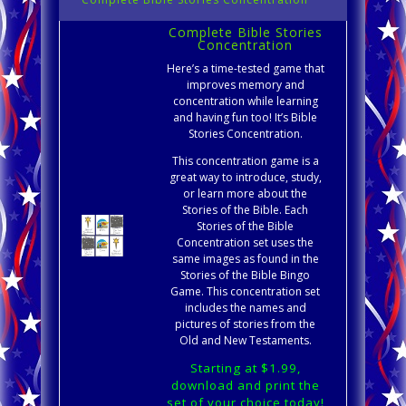
Complete Bible Stories
Concentration
Here’s a time-tested game that
improves memory and
concentration while learning
and having fun too! It’s Bible
Stories Concentration.
This concentration game is a
great way to introduce, study,
or learn more about the
Stories of the Bible. Each
Stories of the Bible
Concentration set uses the
same images as found in the
Stories of the Bible Bingo
Game. This concentration set
includes the names and
pictures of stories from the
Old and New Testaments.
Starting at $1.99,
download and print the
set of your choice today!