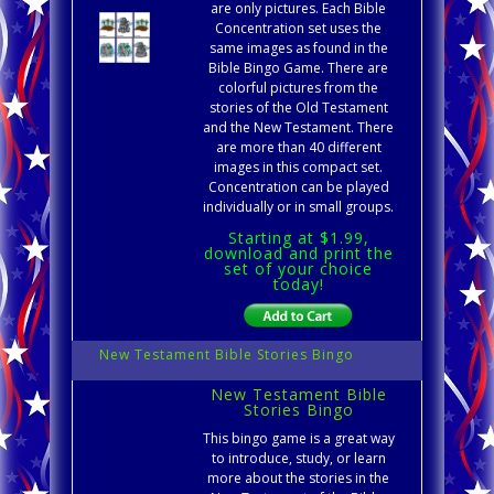
are only pictures. Each Bible
Concentration set uses the
same images as found in the
Bible Bingo Game. There are
colorful pictures from the
stories of the Old Testament
and the New Testament. There
are more than 40 different
images in this compact set.
Concentration can be played
individually or in small groups.
Starting at $1.99,
download and print the
set of your choice
today!
New Testament Bible Stories Bingo
New Testament Bible
Stories Bingo
This bingo game is a great way
to introduce, study, or learn
more about the stories in the