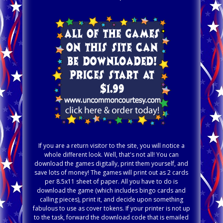
If you are a return visitor to the site, you will notice a
whole different look. Well, that's not all! You can
download the games digitally, print them yourself, and
save lots of money! The games will print out as 2 cards
per 8.5x11 sheet of paper. All you have to do is
download the game (which includes bingo cards and
calling pieces), print it, and decide upon something
fabulous to use as cover tokens. If your printer is not up
to the task, forward the download code that is emailed