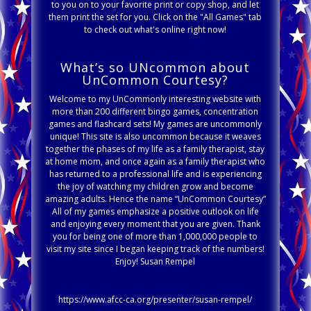
to you on to your favorite print or copy shop, and let
them print the set for you. Click on the "All Games" tab
to check out what's online right now!
What’s so UNcommon about
UnCommon Courtesy?
Welcome to my UnCommonly interesting website with
more than 200 different bingo games, concentration
games and flashcard sets! My games are uncommonly
unique! This site is also uncommon because it weaves
together the phases of my life as a family therapist, stay
at home mom, and once again as a family therapist who
has returned to a professional life and is experiencing
the joy of watching my children grow and become
amazing adults. Hence the name “UnCommon Courtesy”
All of my games emphasize a positive outlook on life
and enjoying every moment that you are given. Thank
you for being one of more than 1,000,000 people to
visit my site since I began keeping track of the numbers!
Enjoy! Susan Rempel
https://www.afcc-ca.org/presenter/susan-rempel/