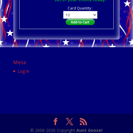
Card Quantity :
Meta
Log in
© 2008-2026 Copyright
Aunt Goose!