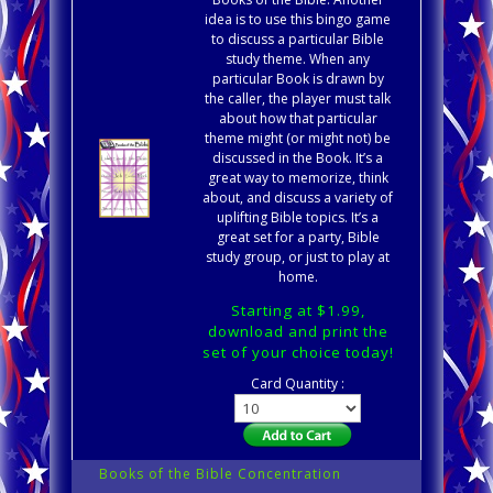
idea is to use this bingo game
to discuss a particular Bible
study theme. When any
particular Book is drawn by
the caller, the player must talk
about how that particular
theme might (or might not) be
discussed in the Book. It’s a
great way to memorize, think
about, and discuss a variety of
uplifting Bible topics. It’s a
great set for a party, Bible
study group, or just to play at
home.
Starting at $1.99,
download and print the
set of your choice today!
Card Quantity :
Books of the Bible Concentration