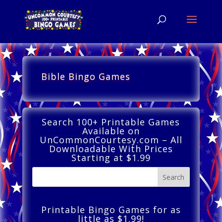
Bible Bingo Games
Search 100+ Printable Games
Available on
UnCommonCourtesy.com – All
Downloadable With Prices
Starting at $1.99
Printable Bingo Games for as
little as $1.99!