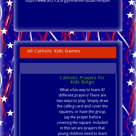
https://www.afcc-ca.org/presenter/susan-rempel/
All Catholic Kids Games
Catholic Prayers for
Kids Bingo
What a fun way to learn 47
different prayers! There are
two ways to play. Simply draw
the calling card and cover the
squares, or have the group
say the prayer before
covering the square. Included
in this set are prayers that
young children need to learn