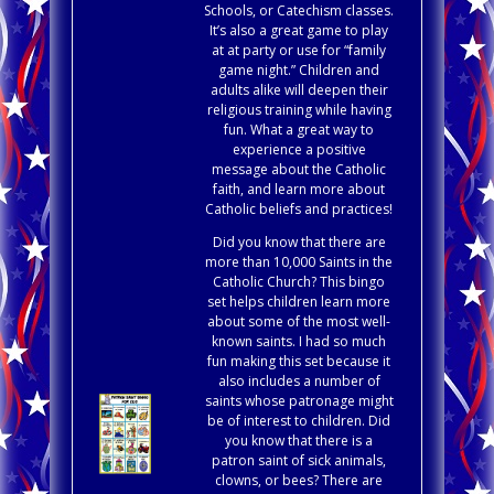
Schools, or Catechism classes.
It’s also a great game to play
at at party or use for “family
game night.” Children and
adults alike will deepen their
religious training while having
fun. What a great way to
experience a positive
message about the Catholic
faith, and learn more about
Catholic beliefs and practices!
Did you know that there are
more than 10,000 Saints in the
Catholic Church? This bingo
set helps children learn more
about some of the most well-
known saints. I had so much
fun making this set because it
also includes a number of
saints whose patronage might
be of interest to children. Did
you know that there is a
patron saint of sick animals,
clowns, or bees? There are