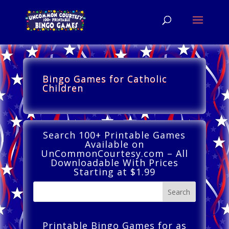
Bingo Games for Catholic
Children
Search 100+ Printable Games
Available on
UnCommonCourtesy.com – All
Downloadable With Prices
Starting at $1.99
Printable Bingo Games for as