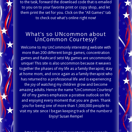
to the task, forward the download code that is emailed
to you on to your favorite print or copy shop, and let
them print the set for you. Click on the "All Games" tab
to check out what's online right now!
What’s so UNcommon about
UnCommon Courtesy?
Welcome to my UnCommonly interesting website with
more than 200 different bingo games, concentration
games and flashcard sets! My games are uncommonly
unique! This site is also uncommon because it weaves
together the phases of my life as a family therapist, stay
at home mom, and once again as a family therapist who
has returned to a professional life and is experiencing
the joy of watching my children grow and become
amazing adults. Hence the name “UnCommon Courtesy”
All of my games emphasize a positive outlook on life
and enjoying every moment that you are given. Thank
you for being one of more than 1,000,000 people to
visit my site since I began keeping track of the numbers!
Enjoy! Susan Rempel