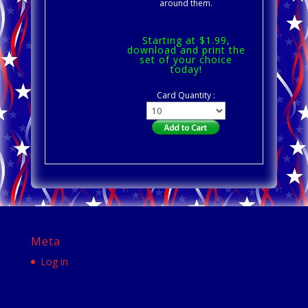
around them.
Starting at $1.99,
download and print the
set of your choice
today!
Card Quantity :
Meta
Log in