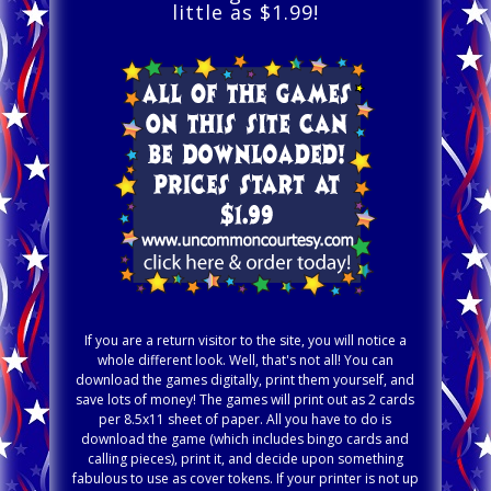
little as $1.99!
If you are a return visitor to the site, you will notice a
whole different look. Well, that's not all! You can
download the games digitally, print them yourself, and
save lots of money! The games will print out as 2 cards
per 8.5x11 sheet of paper. All you have to do is
download the game (which includes bingo cards and
calling pieces), print it, and decide upon something
fabulous to use as cover tokens. If your printer is not up