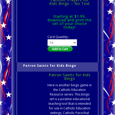
Kids Bingo – No Text
Starting at $1.99,
download and print the
set of your choice
today!
Card Quantity :
Patron Saints for Kids Bingo
Patron Saints for Kids
Bingo
Here is another bingo game in
the Catholic Education
Resource series. This bingo
set is a positive educational
teaching tool that is intended
for use in Catholic Education
settings, Catholic Parochial