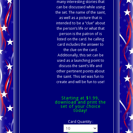
many interesting stories that
can be discussed while using
the set. The name of the saint,
as well as a picture that is
intended to be a “clue” about
the person’s life or what that
person is the patron of is
listed on the card. he calling
card includes the answer to
the clue on the card.
Additionally, this set can be
used as a launching point to
discuss the saint’s life and
other pertinent points about
the saint. This set was fun to
create and will be fun to use!
Starting at $1.99,
download and print the
set of your choice
today!
Card Quantity :