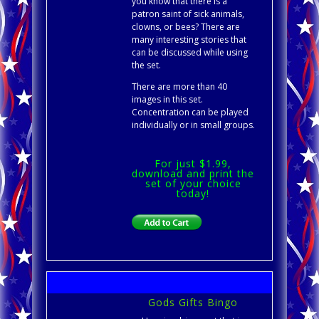
you know that there is a
patron saint of sick animals,
clowns, or bees? There are
many interesting stories that
can be discussed while using
the set.
There are more than 40
images in this set.
Concentration can be played
individually or in small groups.
For just $1.99,
download and print the
set of your choice
today!
Gods Gifts Bingo