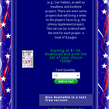
(e.g., Our Father), as well as
mealtime and bedtime
prayers. There are even some
prayers that will bring a smile
to the players’ faces (e.g., the
Johnny Appleseed prayer).
This set can be ordered with
the text for each prayer- a
total of 8 pages.
Starting at $1.99,
download and print the
set of your choice
today!
Card Quantity :
Also Available in a text
free version:
Catholic Prayers for