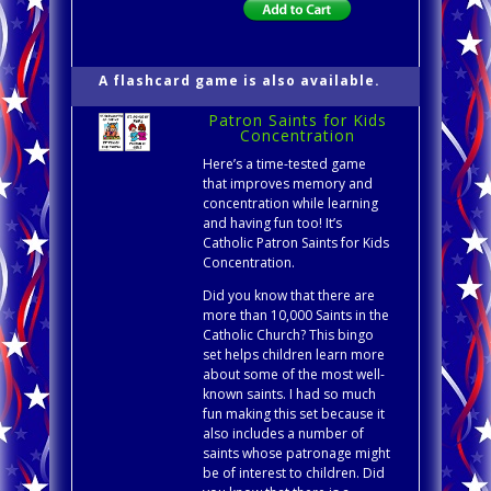
A flashcard game is also available.
Patron Saints for Kids
Concentration
Here’s a time-tested game
that improves memory and
concentration while learning
and having fun too! It’s
Catholic Patron Saints for Kids
Concentration.
Did you know that there are
more than 10,000 Saints in the
Catholic Church? This bingo
set helps children learn more
about some of the most well-
known saints. I had so much
fun making this set because it
also includes a number of
saints whose patronage might
be of interest to children. Did