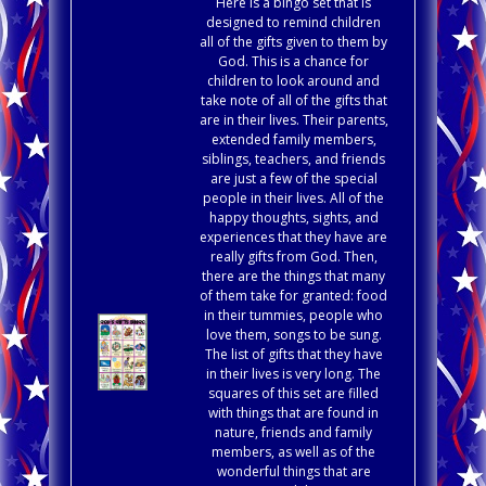
Here is a bingo set that is
designed to remind children
all of the gifts given to them by
God. This is a chance for
children to look around and
take note of all of the gifts that
are in their lives. Their parents,
extended family members,
siblings, teachers, and friends
are just a few of the special
people in their lives. All of the
happy thoughts, sights, and
experiences that they have are
really gifts from God. Then,
there are the things that many
of them take for granted: food
in their tummies, people who
love them, songs to be sung.
The list of gifts that they have
in their lives is very long. The
squares of this set are filled
with things that are found in
nature, friends and family
members, as well as of the
wonderful things that are