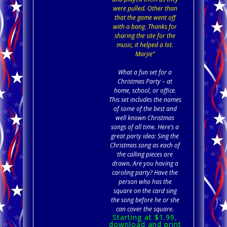
were pulled. Other than
that the game went off
with a bang. Thanks for
sharing the site for the
music, it helped a lot.
Marjie”
What a fun set for a
Christmas Party – at
home, school, or office.
This set includes the names
of some of the best and
well known Christmas
songs of all time. Here’s a
great party idea: Sing the
Christmas song as each of
the calling pieces are
drawn. Are you having a
caroling party? Have the
person who has the
square on the card sing
the song before he or she
can cover the square.
Starting at $1.99,
download and print