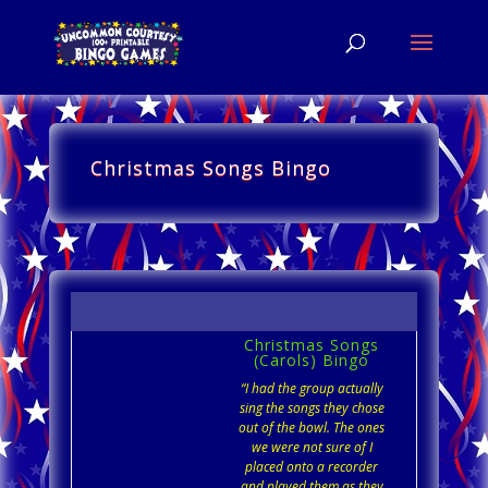
Christmas Songs Bingo
Christmas Songs
(Carols) Bingo
“I had the group actually
sing the songs they chose
out of the bowl. The ones
we were not sure of I
placed onto a recorder
and played them as they