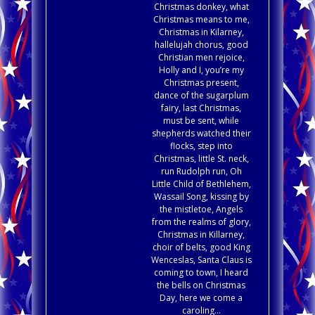
Christmas donkey, what
Christmas means to me,
Christmas in Kilarney,
hallelujah chorus, good
Christian men rejoice,
Holly and I, you’re my
Christmas present,
dance of the sugarplum
fairy, last Christmas,
must be sent, while
shepherds watched their
flocks, step into
Christmas, little St. neck,
run Rudolph run, Oh
Little Child of Bethlehem,
Wassail Song, kissing by
the mistletoe, Angels
from the realms of glory,
Christmas in Killarney,
choir of belts, good King
Wenceslas, Santa Claus is
coming to town, I heard
the bells on Christmas
Day, here we come a
caroling…