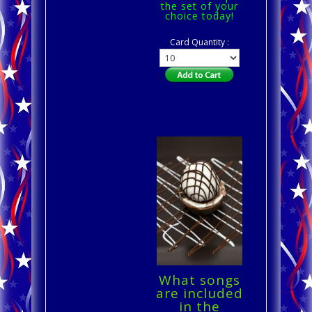
the set of your
choice today!
Card Quantity :
What songs
are included
in the