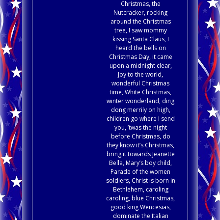
Christmas, the
Nutcracker, rocking
around the Christmas
tree, I saw mommy
kissing Santa Claus, I
heard the bells on
Christmas Day, it came
upon a midnight clear,
Joy to the world,
wonderful Christmas
time, White Christmas,
winter wonderland, ding
dong merrily on high,
children go where I send
you, ’twas the night
before Christmas, do
they know it’s Christmas,
bring it towards Jeanette
Bella, Mary’s boy child,
Parade of the women
soldiers, Christ is born in
Bethlehem, caroling
caroling, blue Christmas,
good king Wencesias,
dominate the Italian