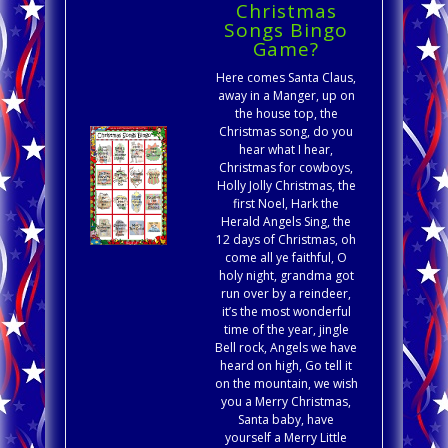
Christmas
Songs Bingo
Game?
Here comes Santa Claus,
away in a Manger, up on
the house top, the
Christmas song, do you
hear what I hear,
Christmas for cowboys,
Holly Jolly Christmas, the
first Noel, Hark the
Herald Angels Sing, the
12 days of Christmas, oh
come all ye faithful, O
holy night, grandma got
run over by a reindeer,
it’s the most wonderful
time of the year, jingle
Bell rock, Angels we have
heard on high, Go tell it
on the mountain, we wish
you a Merry Christmas,
Santa baby, have
yourself a Merry Little