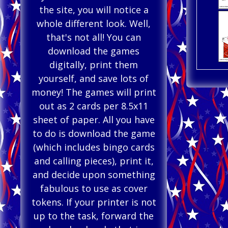
the site, you will notice a
whole different look. Well,
that's not all! You can
download the games
digitally, print them
yourself, and save lots of
money! The games will print
out as 2 cards per 8.5x11
sheet of paper. All you have
to do is download the game
(which includes bingo cards
and calling pieces), print it,
and decide upon something
fabulous to use as cover
tokens. If your printer is not
up to the task, forward the