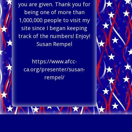
you are given. Thank you for
being one of more than
1,000,000 people to visit my
site since I began keeping
track of the numbers! Enjoy!
Susan Rempel
https://www.afcc-
ca.org/presenter/susan-
rempel/