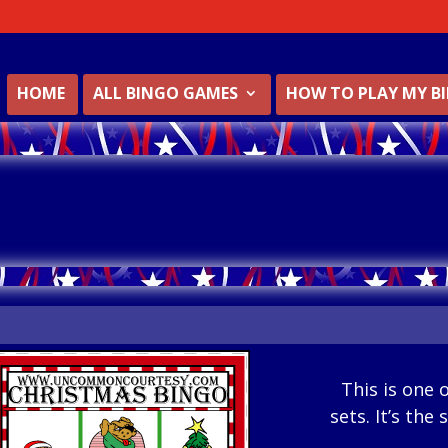
HOME
ALL BINGO GAMES
HOW TO PLAY MY B
This is one 
sets. It’s the