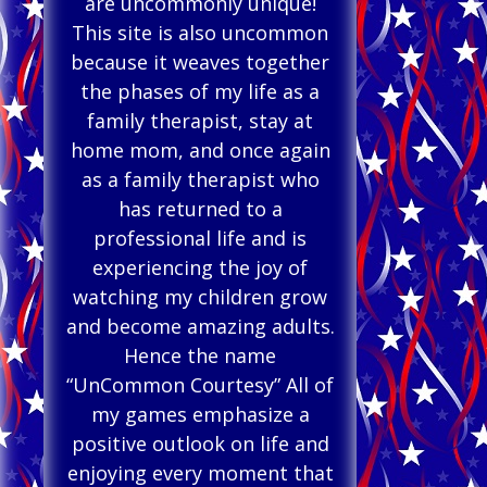
are uncommonly unique!
This site is also uncommon
because it weaves together
the phases of my life as a
family therapist, stay at
home mom, and once again
as a family therapist who
has returned to a
professional life and is
experiencing the joy of
watching my children grow
and become amazing adults.
Hence the name
“UnCommon Courtesy” All of
my games emphasize a
positive outlook on life and
enjoying every moment that