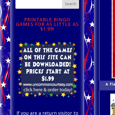
PRINTABLE BINGO
GAMES FOR AS LITTLE AS
$1.99!
A fl
If you are a return visitor to