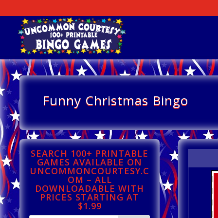
Funny Christmas Bingo
SEARCH 100+ PRINTABLE
GAMES AVAILABLE ON
UNCOMMONCOURTESY.C
OM – ALL
DOWNLOADABLE WITH
PRICES STARTING AT
$1.99