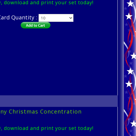
9, download and print your set today!
Card Quantity :
ny Christmas Concentration
9, download and print your set today!