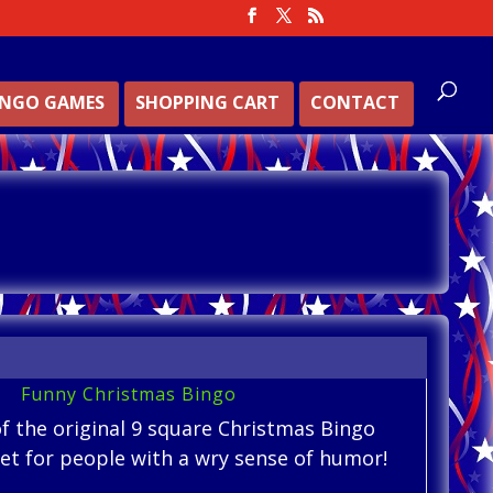
INGO GAMES
SHOPPING CART
CONTACT
Funny Christmas Bingo
of the original 9 square Christmas Bingo
 set for people with a wry sense of humor!