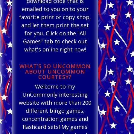
download code that is
emailed to you on to your
favorite print or copy shop,
and let them print the set
for you. Click on the "All
Games" tab to check out
what's online right now!
WHAT’S SO UNCOMMON
ABOUT UNCOMMON
COURTESY?
Welcome to my
UnCommonly interesting
website with more than 200
different bingo games,
concentration games and
flashcard sets! My games