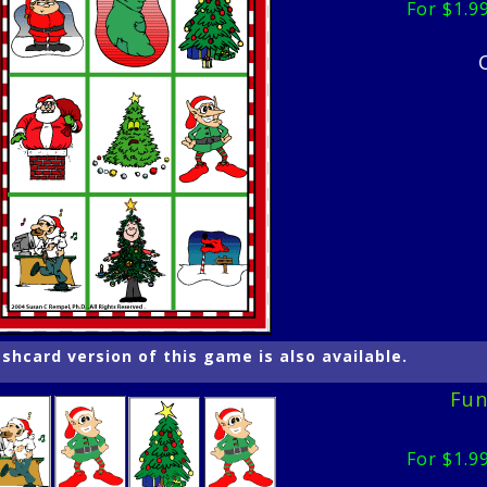
For $1.9
ashcard version of this game is also available.
Fun
For $1.9