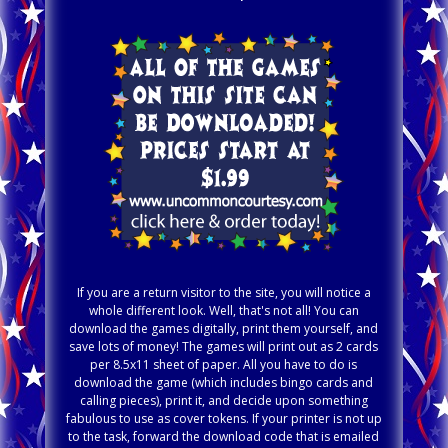
If you are a return visitor to the site, you will notice a
whole different look. Well, that's not all! You can
download the games digitally, print them yourself, and
save lots of money! The games will print out as 2 cards
per 8.5x11 sheet of paper. All you have to do is
download the game (which includes bingo cards and
calling pieces), print it, and decide upon something
fabulous to use as cover tokens. If your printer is not up
to the task, forward the download code that is emailed