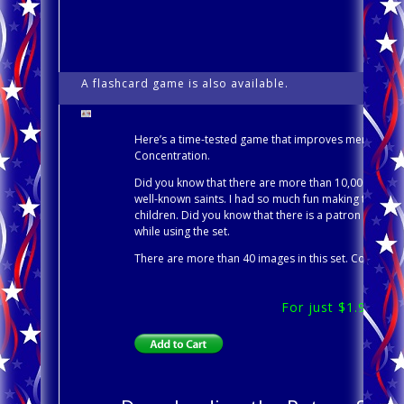
A flashcard game is also available.
Patr
Here’s a time-tested game that improves memory and c
Concentration.
Did you know that there are more than 10,000 Saints 
well-known saints. I had so much fun making this set
children. Did you know that there is a patron saint o
while using the set.
There are more than 40 images in this set. Concentrat
For just $1.99, do