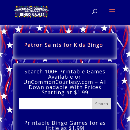
Patron Saints for Kids Bingo
Search 100+ Printable Games
Available on
UnCommonCourtesy.com – All
Downloadable With Prices
Starting at $1.99
Printable Bingo Games for as
little as $1.99!