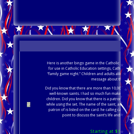
Here is another bingo game in the Catholic Education
for use in Catholic Education settings, Catholic Par
“family game night.” Children and adults alike will 
message about the Catholi
Did you know that there are more than 10,000 Saints
well-known saints. I had so much fun making this 
children. Did you know that there is a patron saint 
while using the set. The name of the saint, as well as
patron of is listed on the card. he calling card inc
point to discuss the saint’s life and other 
Starting at $1.99, 