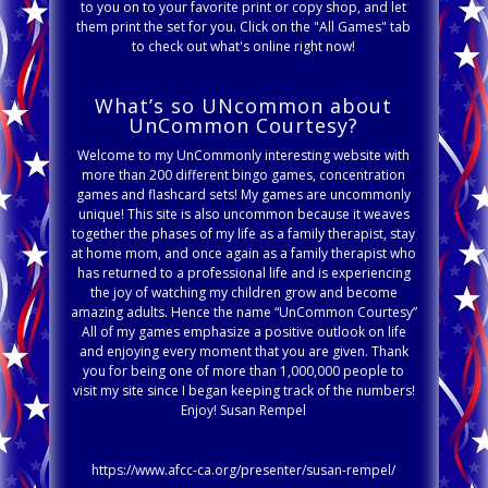
to you on to your favorite print or copy shop, and let
them print the set for you. Click on the "All Games" tab
to check out what's online right now!
What’s so UNcommon about
UnCommon Courtesy?
Welcome to my UnCommonly interesting website with
more than 200 different bingo games, concentration
games and flashcard sets! My games are uncommonly
unique! This site is also uncommon because it weaves
together the phases of my life as a family therapist, stay
at home mom, and once again as a family therapist who
has returned to a professional life and is experiencing
the joy of watching my children grow and become
amazing adults. Hence the name “UnCommon Courtesy”
All of my games emphasize a positive outlook on life
and enjoying every moment that you are given. Thank
you for being one of more than 1,000,000 people to
visit my site since I began keeping track of the numbers!
Enjoy! Susan Rempel
https://www.afcc-ca.org/presenter/susan-rempel/