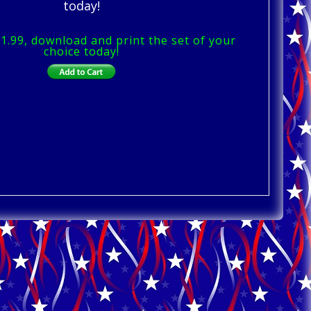
today!
$1.99, download and print the set of your
choice today!