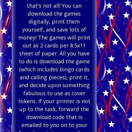
that's not all! You can
download the games
digitally, print them
yourself, and save lots of
money! The games will print
out as 2 cards per 8.5x11
sheet of paper. All you have
to do is download the game
(which includes bingo cards
and calling pieces), print it,
and decide upon something
fabulous to use as cover
tokens. If your printer is not
up to the task, forward the
download code that is
emailed to you on to your