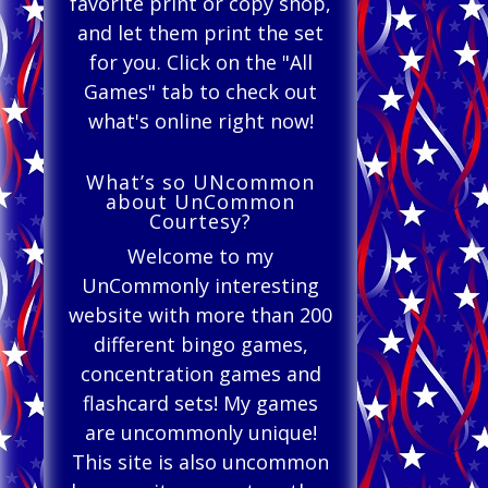
favorite print or copy shop,
and let them print the set
for you. Click on the "All
Games" tab to check out
what's online right now!
What’s so UNcommon
about UnCommon
Courtesy?
Welcome to my
UnCommonly interesting
website with more than 200
different bingo games,
concentration games and
flashcard sets! My games
are uncommonly unique!
This site is also uncommon