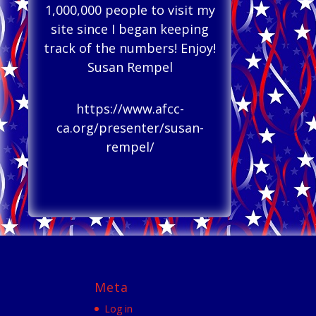
1,000,000 people to visit my
site since I began keeping
track of the numbers! Enjoy!
Susan Rempel
https://www.afcc-
ca.org/presenter/susan-
rempel/
Meta
Log in