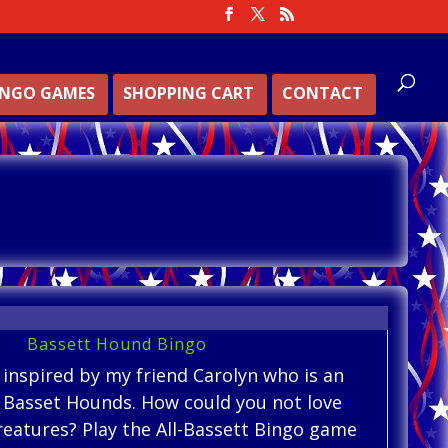
INGO GAMES
SHOPPING CART
CONTACT
Bassett Hound Bingo
 inspired by my friend Carolyn who is an
f Basset Hounds. How could you not love
reatures? Play the All-Bassett Bingo game