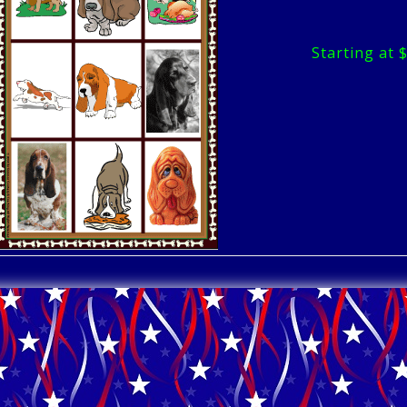
Starting at 