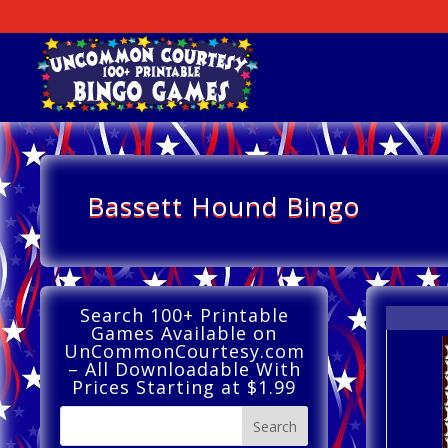
Bassett Hound Bingo
Search 100+ Printable
Games Available on
UnCommonCourtesy.com
– All Downloadable With
Prices Starting at $1.99