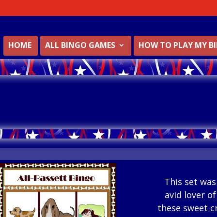
HOME
ALL BINGO GAMES
HOW TO PLAY MY B
This set was
avid lover o
these sweet c