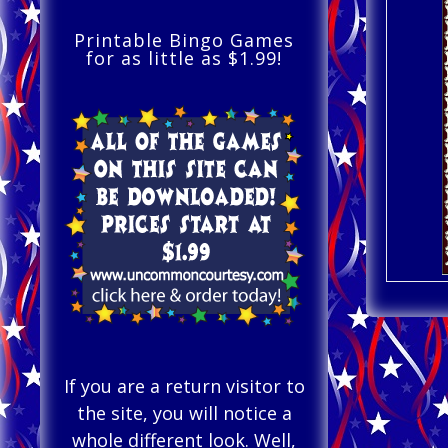
Printable Bingo Games
for as little as $1.99!
If you are a return visitor to
the site, you will notice a
whole different look. Well,