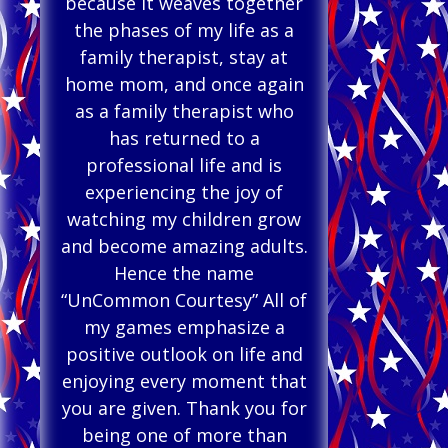
because it weaves together
the phases of my life as a
family therapist, stay at
home mom, and once again
as a family therapist who
has returned to a
professional life and is
experiencing the joy of
watching my children grow
and become amazing adults.
Hence the name
“UnCommon Courtesy” All of
my games emphasize a
positive outlook on life and
enjoying every moment that
you are given. Thank you for
being one of more than