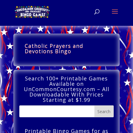
Catholic Prayers and
Devotions Bingo
Search 100+ Printable Games
Available on
UnCommonCourtesy.com – All
Downloadable With Prices
Starting at $1.99
Printable Bingo Games for as