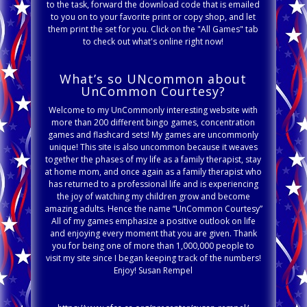
to the task, forward the download code that is emailed
to you on to your favorite print or copy shop, and let
them print the set for you. Click on the "All Games" tab
to check out what's online right now!
What’s so UNcommon about
UnCommon Courtesy?
Welcome to my UnCommonly interesting website with
more than 200 different bingo games, concentration
games and flashcard sets! My games are uncommonly
unique! This site is also uncommon because it weaves
together the phases of my life as a family therapist, stay
at home mom, and once again as a family therapist who
has returned to a professional life and is experiencing
the joy of watching my children grow and become
amazing adults. Hence the name “UnCommon Courtesy”
All of my games emphasize a positive outlook on life
and enjoying every moment that you are given. Thank
you for being one of more than 1,000,000 people to
visit my site since I began keeping track of the numbers!
Enjoy! Susan Rempel