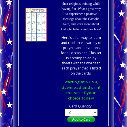
their religious training while
having fun. What a great way
to experience a positive
message about the Catholic
faith, and learn more about
Catholic beliefs and practices!
Here’s a fun way to learn
and reinforce a variety of
prayers and devotions
for all occasions. This set
is accompanied by
sheets with the words to
each prayer that is listed
on the cards.
Starting at $1.99,
download and print
the set of your
choice today!
Card Quantity :