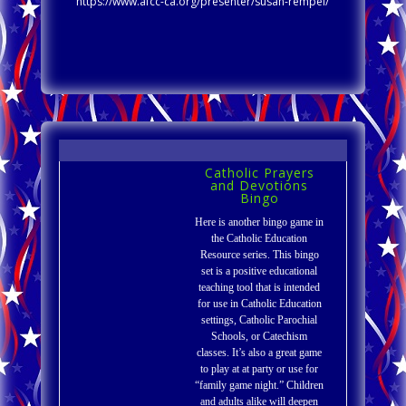
https://www.afcc-ca.org/presenter/susan-rempel/
Catholic Prayers
and Devotions
Bingo
Here is another bingo game in
the Catholic Education
Resource series. This bingo
set is a positive educational
teaching tool that is intended
for use in Catholic Education
settings, Catholic Parochial
Schools, or Catechism
classes. It’s also a great game
to play at at party or use for
“family game night.” Children
and adults alike will deepen