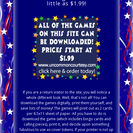
little as $1.99!
If you are a return visitor to the site, you will notice a
whole different look. Well, that's not all! You can
download the games digitally, print them yourself, and
save lots of money! The games will print out as 2 cards
per 8.5x11 sheet of paper. All you have to do is
download the game (which includes bingo cards and
calling pieces), print it, and decide upon something
fabulous to use as cover tokens. If your printer is not up