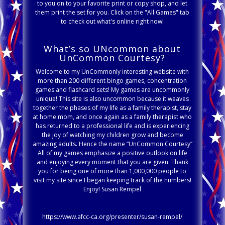
to you on to your favorite print or copy shop, and let
them print the set for you. Click on the "All Games" tab
to check out what's online right now!
What’s so UNcommon about
UnCommon Courtesy?
Welcome to my UnCommonly interesting website with
more than 200 different bingo games, concentration
games and flashcard sets! My games are uncommonly
unique! This site is also uncommon because it weaves
together the phases of my life as a family therapist, stay
at home mom, and once again as a family therapist who
has returned to a professional life and is experiencing
the joy of watching my children grow and become
amazing adults. Hence the name “UnCommon Courtesy”
All of my games emphasize a positive outlook on life
and enjoying every moment that you are given. Thank
you for being one of more than 1,000,000 people to
visit my site since I began keeping track of the numbers!
Enjoy! Susan Rempel
https://www.afcc-ca.org/presenter/susan-rempel/