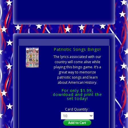
Patriotic Songs Bingo!
The lyrics associated with our
country will come alive while
playing this bingo game. It’s a
great way to memorize
patriotic songs and learn
about American History.
For only $1.99,
download and print the
set today!
Card Quantity :