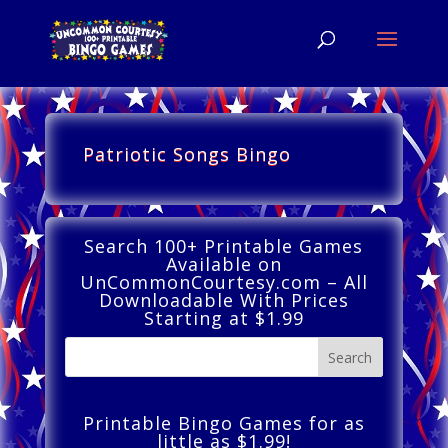
Patriotic Songs Bingo
Search 100+ Printable Games
Available on
UnCommonCourtesy.com – All
Downloadable With Prices
Starting at $1.99
Printable Bingo Games for as
little as $1.99!