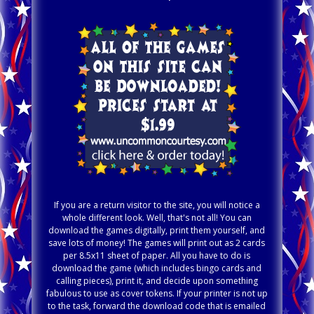
If you are a return visitor to the site, you will notice a
whole different look. Well, that's not all! You can
download the games digitally, print them yourself, and
save lots of money! The games will print out as 2 cards
per 8.5x11 sheet of paper. All you have to do is
download the game (which includes bingo cards and
calling pieces), print it, and decide upon something
fabulous to use as cover tokens. If your printer is not up
to the task, forward the download code that is emailed