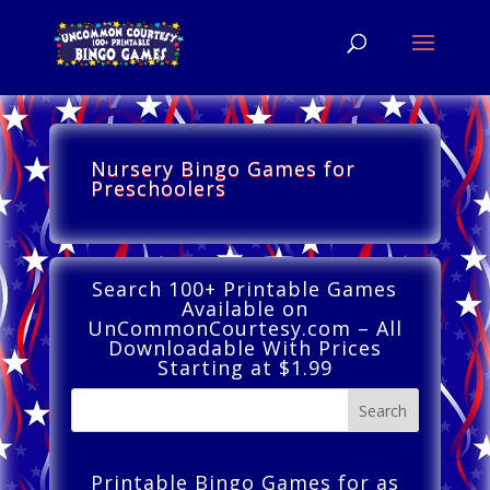
Nursery Bingo Games for
Preschoolers
Search 100+ Printable Games
Available on
UnCommonCourtesy.com – All
Downloadable With Prices
Starting at $1.99
Printable Bingo Games for as