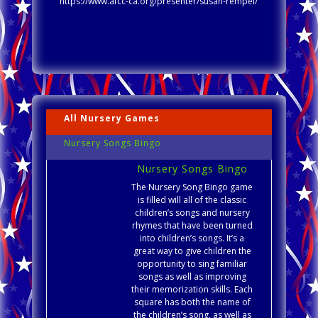
https://www.afcc-ca.org/presenter/susan-rempel/
All Nursery Games
Nursery Songs Bingo
Nursery Songs Bingo
The Nursery Song Bingo game
is filled will all of the classic
children’s songs and nursery
rhymes that have been turned
into children’s songs. It’s a
great way to give children the
opportunity to sing familiar
songs as well as improving
their memorization skills. Each
square has both the name of
the children’s song, as well as