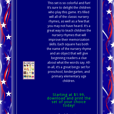
This set is so colorful and fun!
It’s sure to delight the children
who play this game. It’s filled
will all of the classic nursery
rhymes, as well as a few that
you may not have heard. It’s a
great way to teach children the
nursery rhymes that will
improve their memorization
skills. Each square has both
the name of the nursery rhyme
and an object that will give
beginning readers a clue
about what the words say. All-
in-all, it’s a great bingo set for
preschool, kindergarten, and
primary elementary age
children.
Starting at $1.99,
download and print the
set of your choice
today!