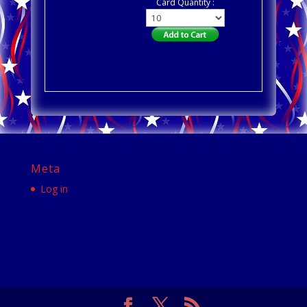
Card Quantity :
Meta
Log in