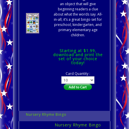
an object that will give
beginning readers a clue
about what the words say. All-
in-all, it’s a great bingo set for
preschool, kindergarten, and
primary elementary age
children.
Starting at $1.99,
download and print the
set of your choice
today!
Card Quantity :
Nursery Rhyme Bingo
Nursery Rhyme Bingo