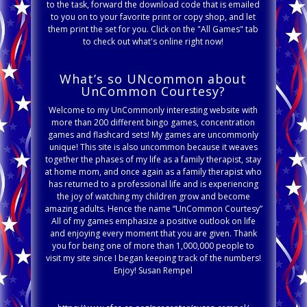
to the task, forward the download code that is emailed
to you on to your favorite print or copy shop, and let
them print the set for you. Click on the "All Games" tab
to check out what's online right now!
What’s so UNcommon about
UnCommon Courtesy?
Welcome to my UnCommonly interesting website with
more than 200 different bingo games, concentration
games and flashcard sets! My games are uncommonly
unique! This site is also uncommon because it weaves
together the phases of my life as a family therapist, stay
at home mom, and once again as a family therapist who
has returned to a professional life and is experiencing
the joy of watching my children grow and become
amazing adults. Hence the name “UnCommon Courtesy”
All of my games emphasize a positive outlook on life
and enjoying every moment that you are given. Thank
you for being one of more than 1,000,000 people to
visit my site since I began keeping track of the numbers!
Enjoy! Susan Rempel