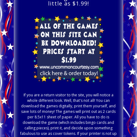
little as $1.99!
If you are a return visitor to the site, you will notice a
whole different look. Well, that's not all! You can
download the games digitally, print them yourself, and
save lots of money! The games will print out as 2 cards
per 8.5x11 sheet of paper. All you have to do is
download the game (which includes bingo cards and
calling pieces), print it, and decide upon something
fabulous to use as cover tokens. If your printer is not up