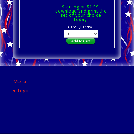
Starting at $1.99,
download and print the
set of your choice
today!
Card Quantity :
Meta
Log in