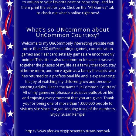
to you on to your favorite print or copy shop, and let
them print the set for you. Click on the "All Games" tab
to check out what's online right now!
What’s so UNcommon about
UnCommon Courtesy?
Welcome to my UnCommonly interesting website with
more than 200 different bingo games, concentration
games and flashcard sets! My games are uncommonly
unique! This site is also uncommon because it weaves
together the phases of my life as a family therapist, stay
at home mom, and once again as a family therapist who
has returned to a professional life and is experiencing
the joy of watching my children grow and become
amazing adults. Hence the name “UnCommon Courtesy”
All of my games emphasize a positive outlook on life
and enjoying every moment that you are given. Thank
you for being one of more than 1,000,000 people to
visit my site since I began keeping track of the numbers!
Enjoy! Susan Rempel
https://www.afcc-ca.org/presenter/susan-rempel/