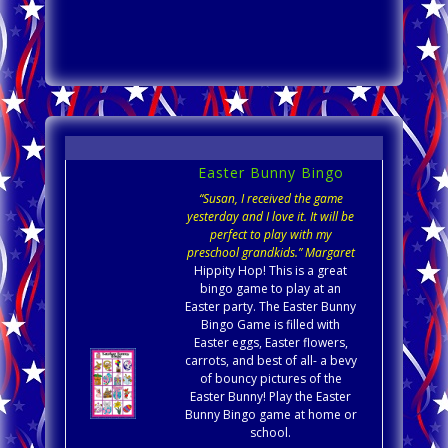
Easter Bunny Bingo
“Susan, I received the game
yesterday and I love it. It will be
perfect to play with my
preschool grandkids.” Margaret
Hippity Hop! This is a great
bingo game to play at an
Easter party. The Easter Bunny
Bingo Game is filled with
Easter eggs, Easter flowers,
carrots, and best of all- a bevy
of bouncy pictures of the
Easter Bunny! Play the Easter
Bunny Bingo game at home or
school.