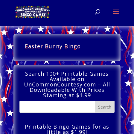
Easter Bunny Bingo
Search 100+ Printable Games
Available on
UnCommonCourtesy.com – All
Downloadable With Prices
Starting at $1.99
Printable Bingo Games for as
little as $1.99!