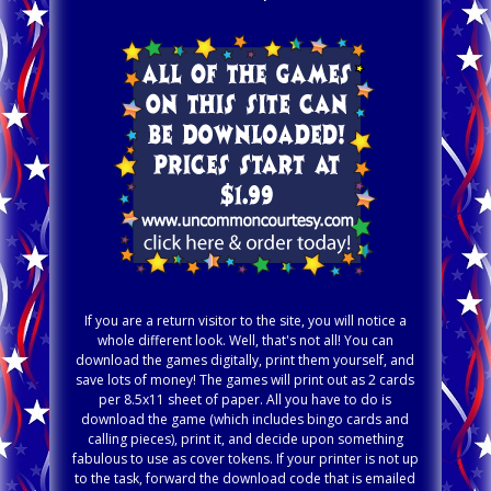
If you are a return visitor to the site, you will notice a
whole different look. Well, that's not all! You can
download the games digitally, print them yourself, and
save lots of money! The games will print out as 2 cards
per 8.5x11 sheet of paper. All you have to do is
download the game (which includes bingo cards and
calling pieces), print it, and decide upon something
fabulous to use as cover tokens. If your printer is not up
to the task, forward the download code that is emailed