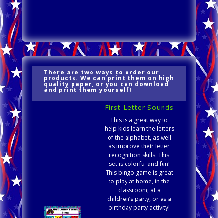
There are two ways to order our
products. We can print them on high
quality paper, or you can download
and print them yourself!
First Letter Sounds
This is a great way to
help kids learn the letters
of the alphabet, as well
as improve their letter
recognition skills. This
set is colorful and fun!
This bingo game is great
to play at home, in the
classroom, at a
children’s party, or as a
birthday party activity!