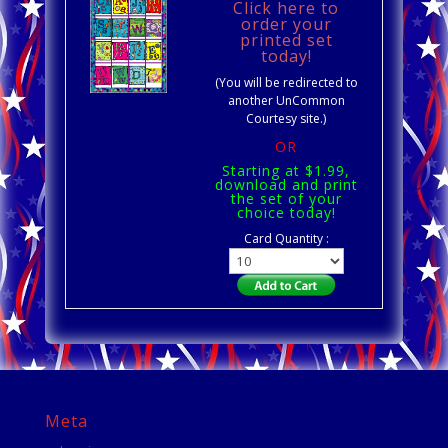
Click here to
order your
printed set
today!
(You will be redirected to
another UnCommon
Courtesy site.)
OR
Starting at $1.99,
download and print
the set of your
choice today!
Card Quantity :
Meta