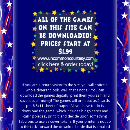
If you are a return visitor to the site, you will notice a
whole different look. Well, that's not all! You can
download the games digitally, print them yourself, and
save lots of money! The games will print out as 2 cards
per 8.5x11 sheet of paper. All you have to do is
download the game (which includes bingo cards and
calling pieces), print it, and decide upon something
fabulous to use as cover tokens. If your printer is not up
to the task, forward the download code that is emailed