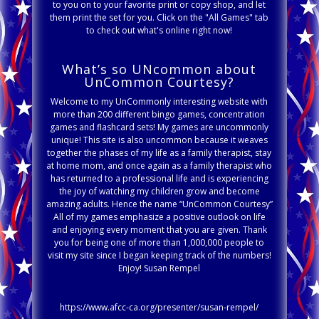
to you on to your favorite print or copy shop, and let
them print the set for you. Click on the "All Games" tab
to check out what's online right now!
What’s so UNcommon about
UnCommon Courtesy?
Welcome to my UnCommonly interesting website with
more than 200 different bingo games, concentration
games and flashcard sets! My games are uncommonly
unique! This site is also uncommon because it weaves
together the phases of my life as a family therapist, stay
at home mom, and once again as a family therapist who
has returned to a professional life and is experiencing
the joy of watching my children grow and become
amazing adults. Hence the name “UnCommon Courtesy”
All of my games emphasize a positive outlook on life
and enjoying every moment that you are given. Thank
you for being one of more than 1,000,000 people to
visit my site since I began keeping track of the numbers!
Enjoy! Susan Rempel
https://www.afcc-ca.org/presenter/susan-rempel/