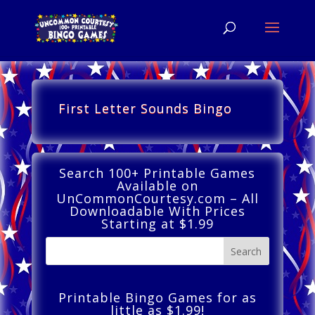
First Letter Sounds Bingo
Search 100+ Printable Games
Available on
UnCommonCourtesy.com – All
Downloadable With Prices
Starting at $1.99
Printable Bingo Games for as
little as $1.99!